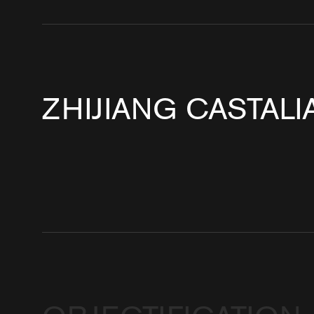
ZHIJIANG CASTAL