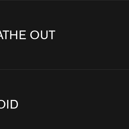
T INSTALLATION
CORPORATE ART & PUBLIC ART
RKETING ACTIVATION
MUSEUM EXHIBITION DESIGN & PRODUCTION
NG
UX & UI DESIGN
ATHE OUT
OID