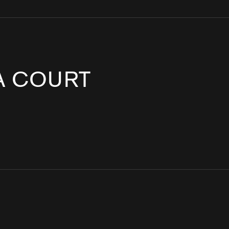
IA COURT