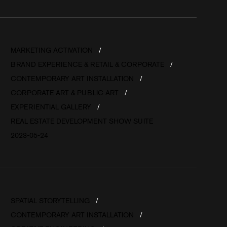
MARKETING ACTIVATION
BRAND EXPERIENCE & RETAIL & CORPORATE
CONTEMPORARY ART INSTALLATION
CORPORATE ART & PUBLIC ART
EXPERIENTIAL GALLERY
REAL ESTATE DEVELOPMENT SHOW SUITE
2023-05-24
SPATIAL STORYTELLING
CONTEMPORARY ART INSTALLATION