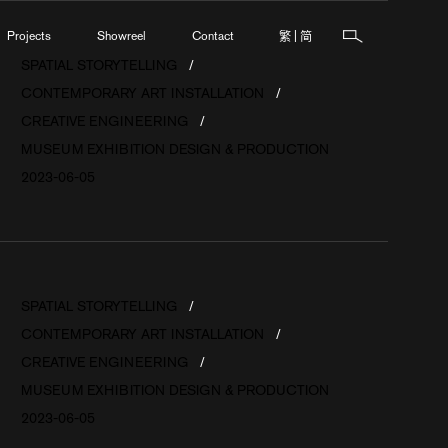
繁
简
Projects
Showreel
Contact
|
SPATIAL STORYTELLING
CONTEMPORARY ART INSTALLATION
CREATIVE ENGINEERING
MUSEUM EXHIBITION DESIGN & PRODUCTION
2023-06-05
SPATIAL STORYTELLING
CONTEMPORARY ART INSTALLATION
CREATIVE ENGINEERING
MUSEUM EXHIBITION DESIGN & PRODUCTION
2023-06-05