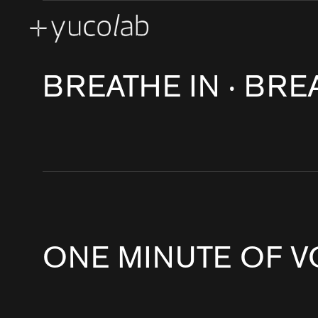
BRAND EXPERIENCE & RETAIL & CORPORATE
CONTEMPORARY AR
CREATIVE ENGINEERING
EXPERIENTIAL GALLERY
MA
REAL ESTATE DEVELOPMENT SHOW SUITE
SPATIAL STORYTELLI
BREATHE IN ‧ BRE
ONE MINUTE OF V