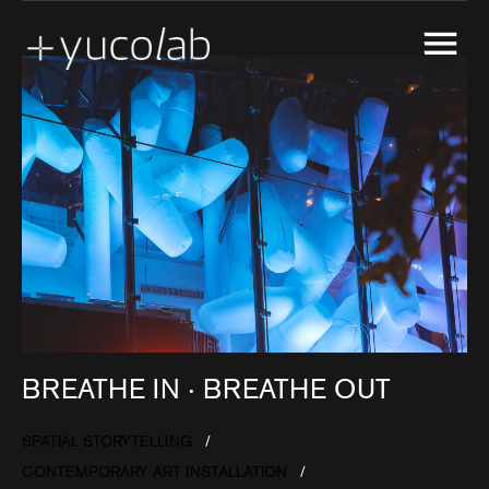
CREATIVE ENGINEERING
EXPERIENTIAL GALLERY
MARKETING ACTIVATION
MUSEUM EXHIBITION DESIGN & PRODUCTION
REAL ESTATE DEVELOPMENT SHOW SUITE
SPATIAL STORYTELLING
UX & UI DESIGN
BREATHE IN ‧ BREATHE OUT
SPATIAL STORYTELLING
CONTEMPORARY ART INSTALLATION