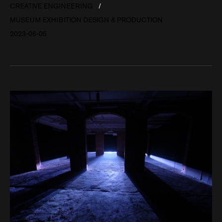
CREATIVE ENGINEERING
MUSEUM EXHIBITION DESIGN & PRODUCTION
2023-06-05