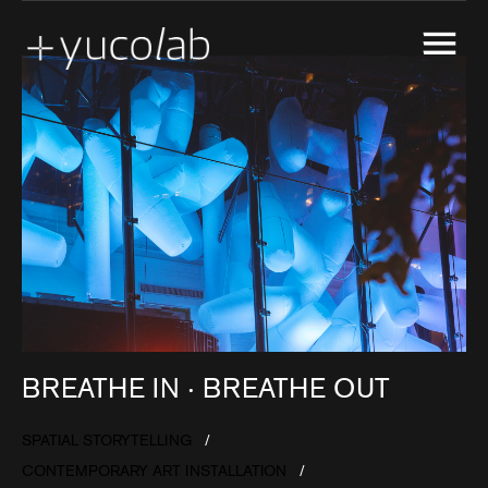
CREATIVE ENGINEERING
EXPERIENTIAL GALLERY
MARKETING ACTIVATION
MUSEUM EXHIBITION DESIGN & PRODUCTION
REAL ESTATE DEVELOPMENT SHOW SUITE
SPATIAL STORYTELLING
UX & UI DESIGN
BREATHE IN ‧ BREATHE OUT
SPATIAL STORYTELLING
CONTEMPORARY ART INSTALLATION