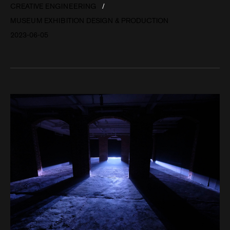
CREATIVE ENGINEERING
MUSEUM EXHIBITION DESIGN & PRODUCTION
2023-06-05