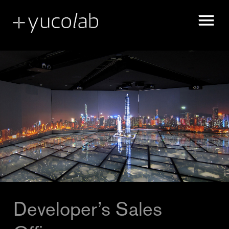
MUSEUM EXHIBITION DESIGN & PRODUCTION
REAL ESTATE DEVELOPMENT SHOW SUITE
SPATIAL STORYTELLING
UX & UI DESIGN
Developer’s Sales