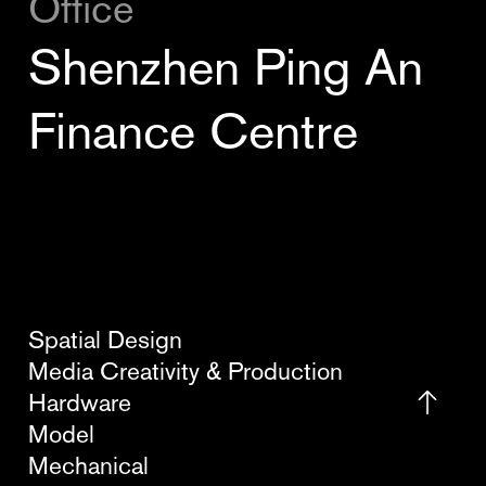
Office
Shenzhen Ping An
Finance Centre
Spatial Design
Media Creativity & Production
Hardware
Model
Mechanical