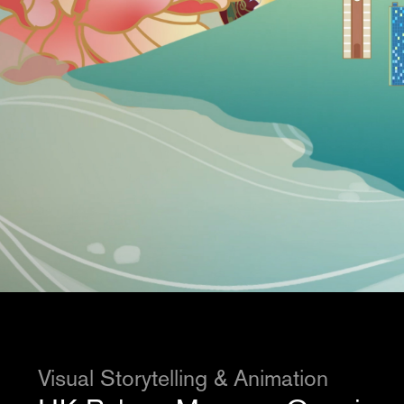
Visual Storytelling & Animation